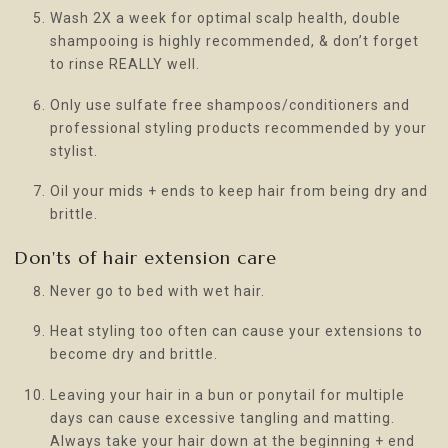
Wash 2X a week for optimal scalp health, double
shampooing is highly recommended, & don’t forget
to rinse REALLY well.
Only use sulfate free shampoos/conditioners and
professional styling products recommended by your
stylist.
Oil your mids + ends to keep hair from being dry and
brittle.
Don'ts of hair extension care
Never go to bed with wet hair.
Heat styling too often can cause your extensions to
become dry and brittle.
Leaving your hair in a bun or ponytail for multiple
days can cause excessive tangling and matting.
Always take your hair down at the beginning + end