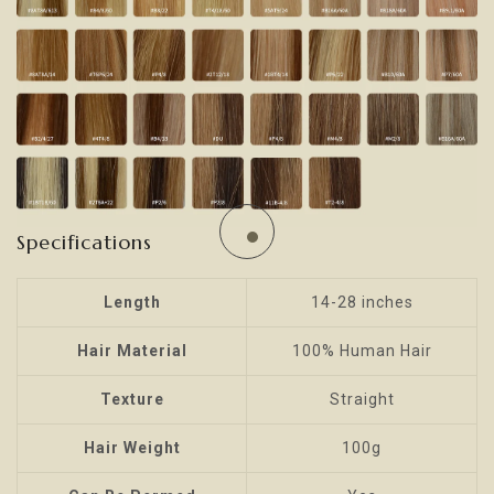
Specifications
Length
14-28 inches
Hair Material
100% Human Hair
Texture
Straight
Hair Weight
100g