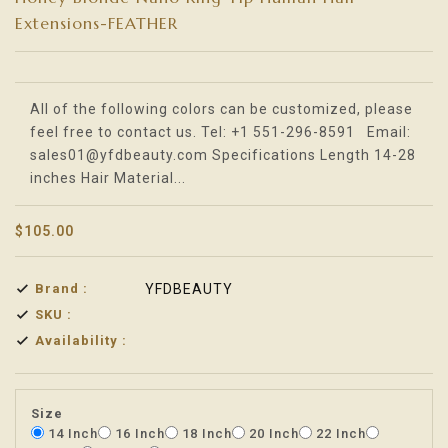
Extensions-FEATHER
Translation missing: en.products.product.loader_label
All of the following colors can be customized, please
feel free to contact us. Tel: +1 551-296-8591 Email:
sales01@yfdbeauty.com Specifications Length 14-28
inches Hair Material...
$105.00
Brand :
YFDBEAUTY
SKU :
Availability :
Size
14 Inch
16 Inch
18 Inch
20 Inch
22 Inch