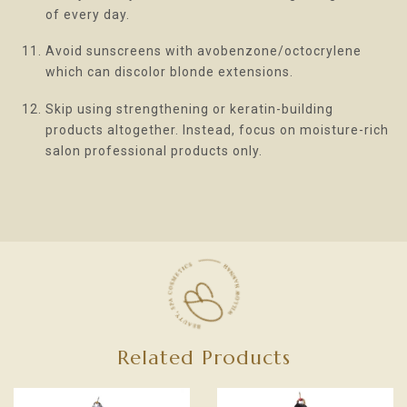
of every day.
Avoid sunscreens with avobenzone/octocrylene
which can discolor blonde extensions.
Skip using strengthening or keratin-building
products altogether. Instead, focus on moisture-rich
salon professional products only.
Related Products