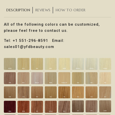
DESCRIPTION
REVIEWS
HOW TO ORDER
All of the following colors can be customized,
please feel free to contact us.
Tel: +1 551-296-8591 Email:
sales01@yfdbeauty.com