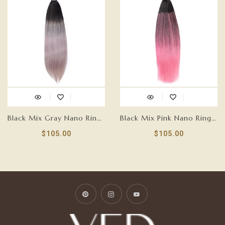
Black Mix Gray Nano Ring Tip Human Hair Extensions-FEATHER
Black Mix Pink Nano Ring Tip Human Hair Extensions-FEATHER
$105.00
$105.00
Pinterest
Instagram
YouTube