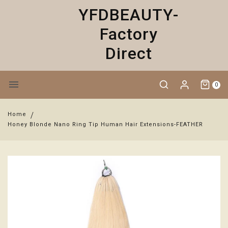
YFDBEAUTY-
Factory
Direct
0
Home
Honey Blonde Nano Ring Tip Human Hair Extensions-FEATHER