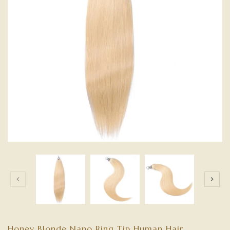
Honey Blonde Nano Ring Tip Human Hair