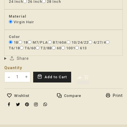
24 Inch
26 Inch
28 Inch
Material
Virgin Hair
Color
1B
18
M7/PLA
B7/60A
10/24/22
4/27/4
T6/18
T6/60
T2/8B
60
1001
613
Share
Quantity
Translation missing: en.products.product.decrease
Add to Cart
Translation missing: en.products.product.increas
Print
Wishlist
Compare