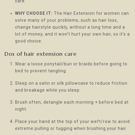
care.
WHY CHOOSE IT:
The Hair Extension for women can
solve many of your problems, such as hair loss,
change hairstyle quickly, without a long time and a
lot of money, and it won't hurt your own hair, so it's a
good choice.
Dos of hair extension care
Wear a loose ponytail/bun or braids before going to
bed to prevent tangling.
Sleep on a satin or silk pillowcase to reduce friction
and breakage while you sleep.
Brush often, detangle each morning + before bed at
night.
Place your hand at the top of your weft/row to avoid
extreme pulling or tugging when brushing your hair.