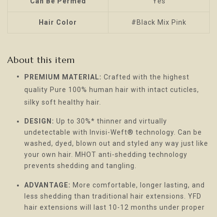
Can Be Permed
Yes
Hair Color
#Black Mix Pink
About this item
PREMIUM MATERIAL:
Crafted with the highest
quality Pure 100% human hair with intact cuticles,
silky soft healthy hair.
DESIGN:
Up to 30%* thinner and virtually
undetectable with Invisi-Weft® technology. Can be
washed, dyed, blown out and styled any way just like
your own hair. MHOT anti-shedding technology
prevents shedding and tangling.
ADVANTAGE:
More comfortable, longer lasting, and
less shedding than traditional hair extensions. YFD
hair extensions will last 10-12 months under proper