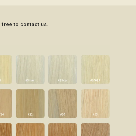
 free to contact us.