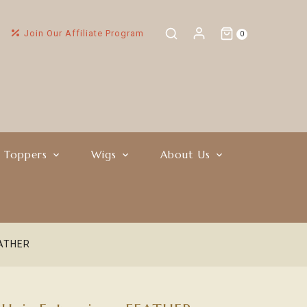
Join Our Affiliate Program
0
r Toppers
Wigs
About Us
EATHER