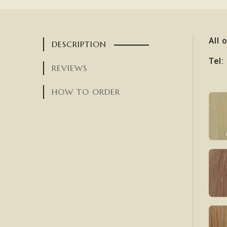
All 
DESCRIPTION
Tel
REVIEWS
HOW TO ORDER