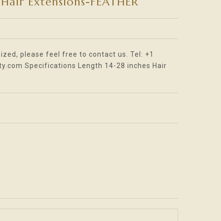
Hair Extensions-FEATHER
oader_label
ized, please feel free to contact us. Tel: +1
.com Specifications Length 14-28 inches Hair