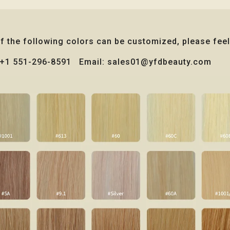
of the following colors can be customized, please feel
: +1 551-296-8591 Email: sales01@yfdbeauty.com