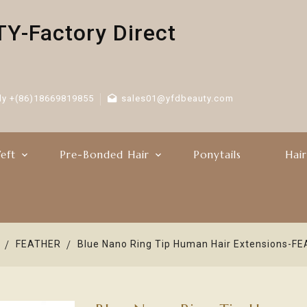
-Factory Direct
ly +(86)18669819855
sales01@yfdbeauty.com
eft
Pre-Bonded Hair
Ponytails
Hai
FEATHER
Blue Nano Ring Tip Human Hair Extensions-F