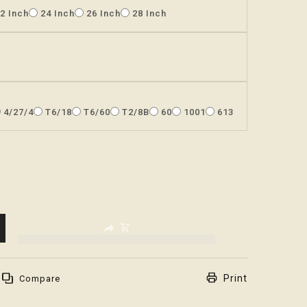
2 Inch
24 Inch
26 Inch
28 Inch
4/27/4
T6/18
T6/60
T2/8B
60
1001
613
.decrease
s.product.increase
Print
Compare