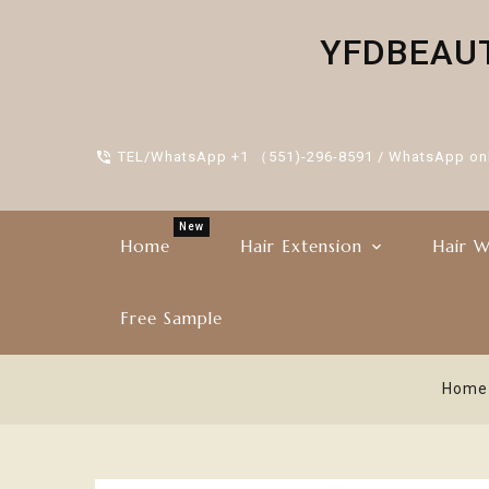
YFDBEAUTY
TEL/WhatsApp +1 （551)-296-8591 / WhatsApp on
New
Home
Hair Extension
Hair W
Free Sample
Home