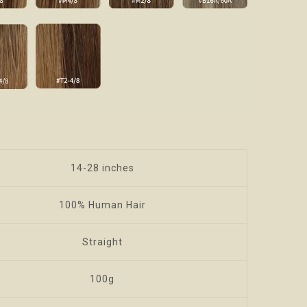
14-28 inches
100% Human Hair
Straight
100g