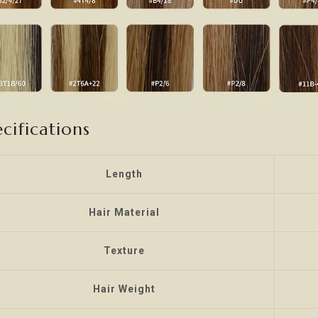
cifications
Length
Hair Material
Texture
Hair Weight