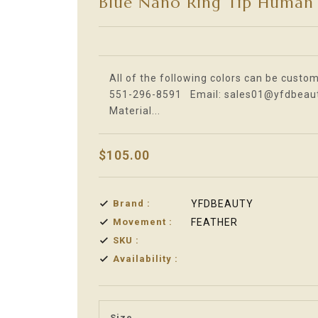
Blue Nano Ring Tip Human 
Translation missing: en.products.product.l
All of the following colors can be custom
551-296-8591 Email: sales01@yfdbeauty
Material...
$105.00
Brand :
YFDBEAUTY
Movement :
FEATHER
SKU :
Availability :
Size