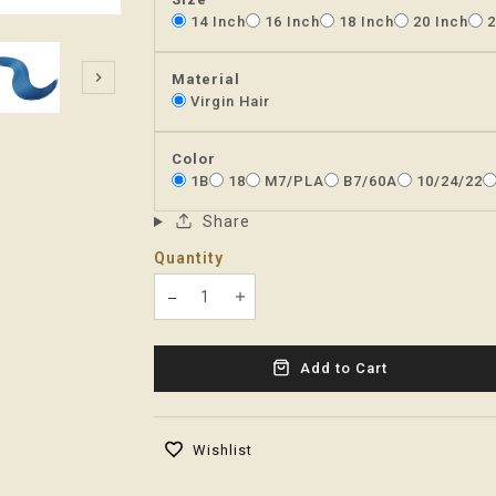
14 Inch
16 Inch
18 Inch
20 Inch
2
Material
Virgin Hair
Color
1B
18
M7/PLA
B7/60A
10/24/22
Share
Quantity
Translation missing: en.products.product
Translation missing: en.product
Add to Cart
Wishlist