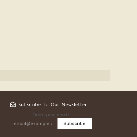
Subscribe To Our Newsletter
Enter your email
Subscribe