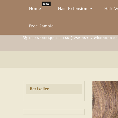
New
Home
Hair Extension
Hair W
YFDBEAUTY
Free Sample
TEL/WhatsApp +1 （551)-296-8591 / WhatsApp on
Bestseller