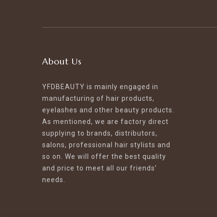
About Us
YFDBEAUTY is mainly engaged in
manufacturing of hair products,
eyelashes and other beauty products.
As mentioned, we are factory direct
supplying to brands, distributors,
salons, professional hair stylists and
so on. We will offer the best quality
and price to meet all our friends’
needs.