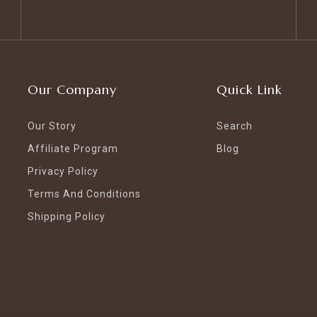
Our Company
Quick Link
Our Story
Search
Affiliate Program
Blog
Privacy Policy
Terms And Conditions
Shipping Policy