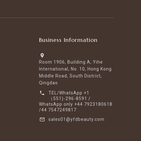
Business Information
Room 1906, Building A, Yihe
International, No. 10, Hong Kong
Middle Road, South District,
Qingdao
TEL/WhatsApp +1
（551)-296-8591 /
WhatsApp only +44 7923180618
/44 7547249817
sales01@yfdbeauty.com