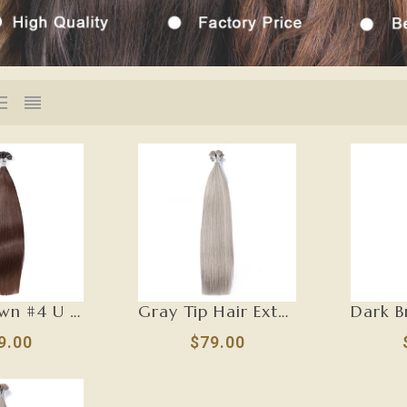
Dark Brown #4 U Tip Hair Extensions-U TIP
Gray Tip Hair Extensions-U TIP
9.00
$79.00