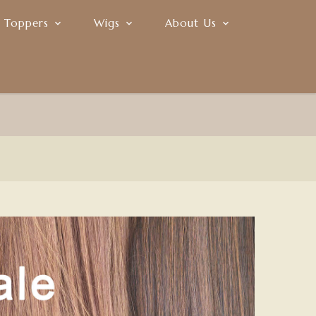
r Toppers
Wigs
About Us
Join Our Affiliate Program
0