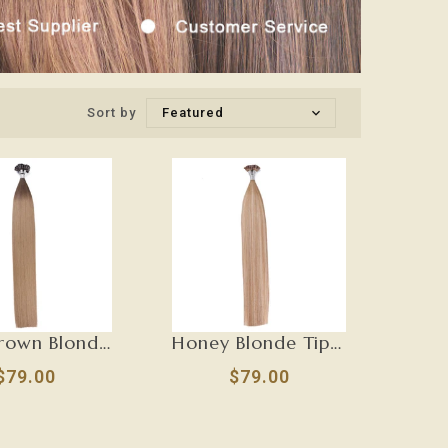
Sort by
Featured
Dark Brown Blonde Tip Hair Extensions-U TIP
Honey Blonde Tip Hair Extensions-U TIP
$79.00
$79.00