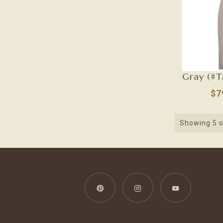
$7
Showing
5
o
Pinterest
Instagram
YouTube