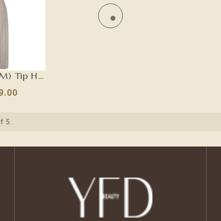
Gray (#TM) Tip Hair Extensions-U TIP
9.00
f 5.