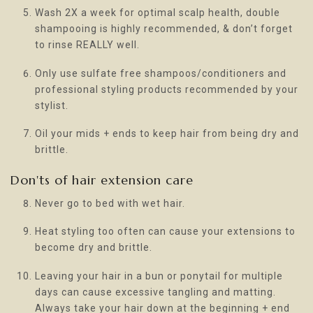
Wash 2X a week for optimal scalp health, double
shampooing is highly recommended, & don’t forget
to rinse REALLY well.
Only use sulfate free shampoos/conditioners and
professional styling products recommended by your
stylist.
Oil your mids + ends to keep hair from being dry and
brittle.
Don'ts of hair extension care
Never go to bed with wet hair.
Heat styling too often can cause your extensions to
become dry and brittle.
Leaving your hair in a bun or ponytail for multiple
days can cause excessive tangling and matting.
Always take your hair down at the beginning + end