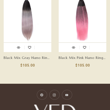
Black Mix Gray Nano Ring Tip Human Hair Extensions-FEATHER
Black Mix Pink Nano Ring Tip Human Hair Extensions-FEATHER
$105.00
$105.00
Pinterest
Instagram
YouTube