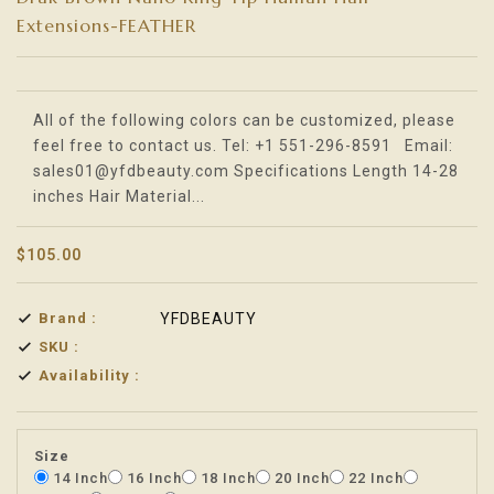
Extensions-FEATHER
Translation missing: en.products.product.loader_label
All of the following colors can be customized, please
feel free to contact us. Tel: +1 551-296-8591 Email:
sales01@yfdbeauty.com Specifications Length 14-28
inches Hair Material...
$105.00
Brand :
YFDBEAUTY
SKU :
Availability :
Size
14 Inch
16 Inch
18 Inch
20 Inch
22 Inch