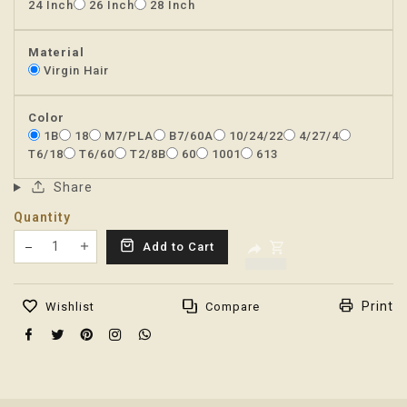
24 Inch
26 Inch
28 Inch
Material
Virgin Hair
Color
1B
18
M7/PLA
B7/60A
10/24/22
4/27/4
T6/18
T6/60
T2/8B
60
1001
613
Share
Quantity
Translation missing: en.products.product.decrease
Add to Cart
Translation missing: en.products.product.increas
Print
Wishlist
Compare