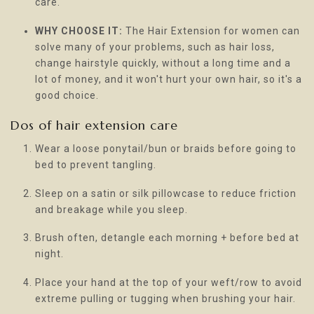
care.
WHY CHOOSE IT:
The Hair Extension for women can
solve many of your problems, such as hair loss,
change hairstyle quickly, without a long time and a
lot of money, and it won't hurt your own hair, so it's a
good choice.
Dos of hair extension care
Wear a loose ponytail/bun or braids before going to
bed to prevent tangling.
Sleep on a satin or silk pillowcase to reduce friction
and breakage while you sleep.
Brush often, detangle each morning + before bed at
night.
Place your hand at the top of your weft/row to avoid
extreme pulling or tugging when brushing your hair.