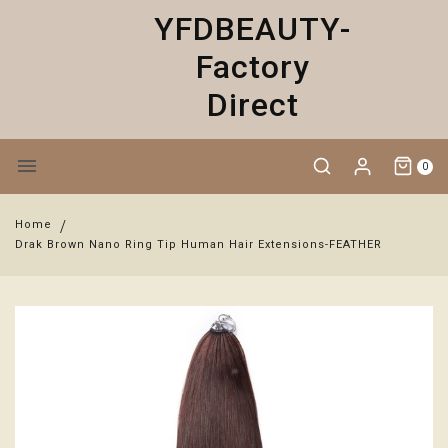
YFDBEAUTY-
Factory
Direct
0
Home
Drak Brown Nano Ring Tip Human Hair Extensions-FEATHER