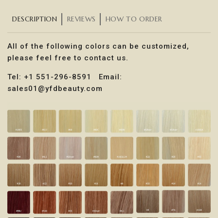
DESCRIPTION
REVIEWS
HOW TO ORDER
All of the following colors can be customized,
please feel free to contact us.
Tel: +1 551-296-8591 Email:
sales01@yfdbeauty.com