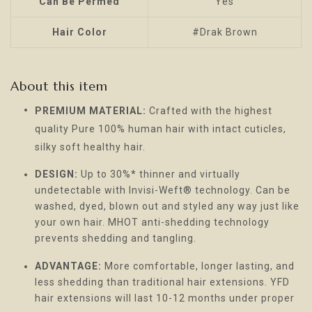
Can Be Permed
Yes
Hair Color
#Drak Brown
About this item
PREMIUM MATERIAL:
Crafted with the highest
quality Pure 100% human hair with intact cuticles,
silky soft healthy hair.
DESIGN:
Up to 30%* thinner and virtually
undetectable with Invisi-Weft® technology. Can be
washed, dyed, blown out and styled any way just like
your own hair. MHOT anti-shedding technology
prevents shedding and tangling.
ADVANTAGE:
More comfortable, longer lasting, and
less shedding than traditional hair extensions. YFD
hair extensions will last 10-12 months under proper