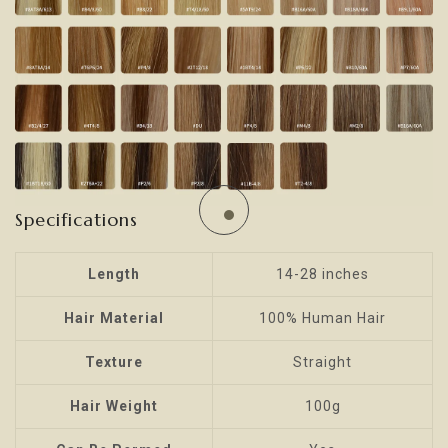
Specifications
Length
14-28 inches
Hair Material
100% Human Hair
Texture
Straight
Hair Weight
100g