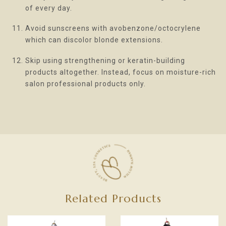
of every day.
Avoid sunscreens with avobenzone/octocrylene
which can discolor blonde extensions.
Skip using strengthening or keratin-building
products altogether. Instead, focus on moisture-rich
salon professional products only.
Related Products