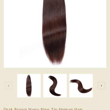
Drak Brown Nano Ring Tip Human Hair