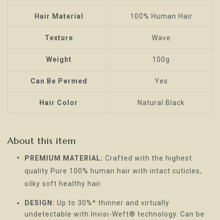
Hair Material
100% Human Hair
Texture
Wave
Weight
100g
Can Be Permed
Yes
Hair Color
Natural Black
About this item
PREMIUM MATERIAL:
Crafted with the highest
quality Pure 100% human hair with intact cuticles,
silky soft healthy hair.
DESIGN:
Up to 30%* thinner and virtually
undetectable with Invisi-Weft® technology. Can be