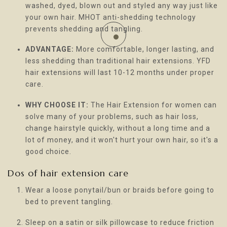
washed, dyed, blown out and styled any way just like
your own hair. MHOT anti-shedding technology
prevents shedding and tangling.
ADVANTAGE:
More comfortable, longer lasting, and
less shedding than traditional hair extensions. YFD
hair extensions will last 10-12 months under proper
care.
WHY CHOOSE IT:
The Hair Extension for women can
solve many of your problems, such as hair loss,
change hairstyle quickly, without a long time and a
lot of money, and it won't hurt your own hair, so it's a
good choice.
Dos of hair extension care
Wear a loose ponytail/bun or braids before going to
bed to prevent tangling.
Sleep on a satin or silk pillowcase to reduce friction