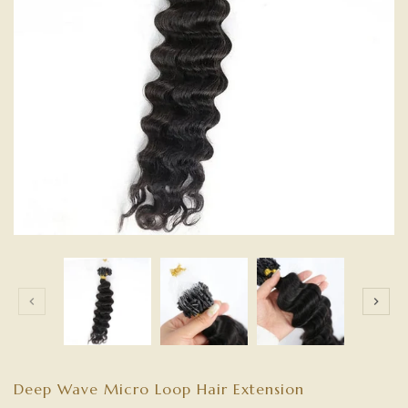
Deep Wave Micro Loop Hair Extension