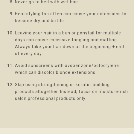
Never go to bed with wet hair.
Heat styling too often can cause your extensions to
become dry and brittle.
Leaving your hair in a bun or ponytail for multiple
days can cause excessive tangling and matting.
Always take your hair down at the beginning + end
of every day.
Avoid sunscreens with avobenzone/octocrylene
which can discolor blonde extensions.
Skip using strengthening or keratin-building
products altogether. Instead, focus on moisture-rich
salon professional products only.