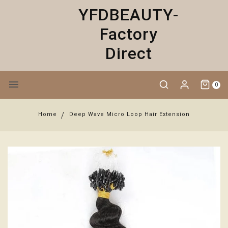
YFDBEAUTY-
Factory
Direct
0
Home
Deep Wave Micro Loop Hair Extension