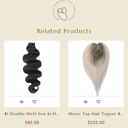
Related Products
#1 Double Weft Sew In Hair Extensions-GENIUS WEFT
Mono Top Hair Topper #T18/60-5.75”x 3.75”
$85.00
$320.00