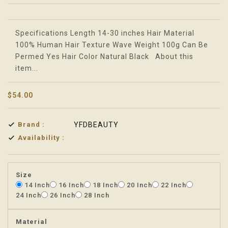
Translation missing: en.products.product.loader_label
Specifications Length 14-30 inches Hair Material
100% Human Hair Texture Wave Weight 100g Can Be
Permed Yes Hair Color Natural Black About this
item...
$54.00
Brand :
YFDBEAUTY
Availability :
Size
14 Inch
16 Inch
18 Inch
20 Inch
22 Inch
24 Inch
26 Inch
28 Inch
Material