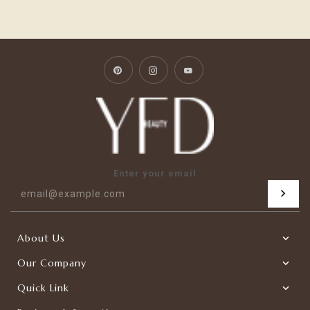
Pinterest
Instagram
YouTube
Enter your email
About Us
Our Company
Quick Link