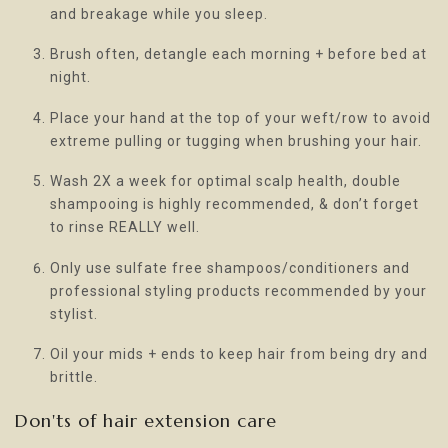
and breakage while you sleep.
Brush often, detangle each morning + before bed at
night.
Place your hand at the top of your weft/row to avoid
extreme pulling or tugging when brushing your hair.
Wash 2X a week for optimal scalp health, double
shampooing is highly recommended, & don’t forget
to rinse REALLY well.
Only use sulfate free shampoos/conditioners and
professional styling products recommended by your
stylist.
Oil your mids + ends to keep hair from being dry and
brittle.
Don'ts of hair extension care