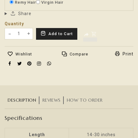
Remy Hair
Virgin Hair
Share
Quantity
Translation missing: en.products.product.decrease
Add to Cart
Translation missing: en.products.product.increas
Print
Wishlist
Compare
DESCRIPTION
REVIEWS
HOW TO ORDER
Specifications
Length
14-30 inches