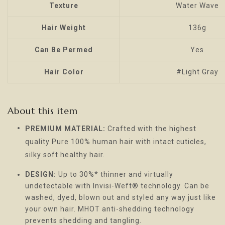
Texture
Water Wave
Hair Weight
136g
Can Be Permed
Yes
Hair Color
#Light Gray
About this item
PREMIUM MATERIAL:
Crafted with the highest
quality Pure 100% human hair with intact cuticles,
silky soft healthy hair.
DESIGN:
Up to 30%* thinner and virtually
undetectable with Invisi-Weft® technology. Can be
washed, dyed, blown out and styled any way just like
your own hair. MHOT anti-shedding technology
prevents shedding and tangling.