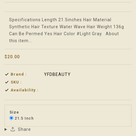
Translation missing: en.products.product.loader_label
Specifications Length 21.5inches Hair Material
Synthetic Hair Texture Water Wave Hair Weight 136g
Can Be Permed Yes Hair Color #Light Gray About
this item...
$20.00
Brand :
YFDBEAUTY
SKU :
Availability :
Size
21.5 Inch
Share