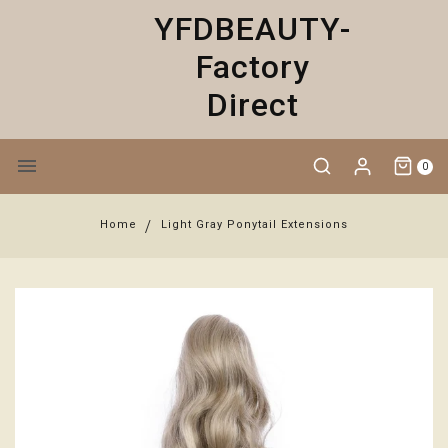
YFDBEAUTY-
Factory
Direct
0
Home
Light Gray Ponytail Extensions