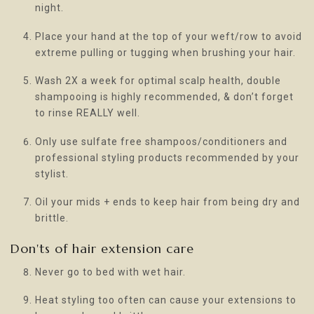
night.
Place your hand at the top of your weft/row to avoid
extreme pulling or tugging when brushing your hair.
Wash 2X a week for optimal scalp health, double
shampooing is highly recommended, & don’t forget
to rinse REALLY well.
Only use sulfate free shampoos/conditioners and
professional styling products recommended by your
stylist.
Oil your mids + ends to keep hair from being dry and
brittle.
Don'ts of hair extension care
Never go to bed with wet hair.
Heat styling too often can cause your extensions to