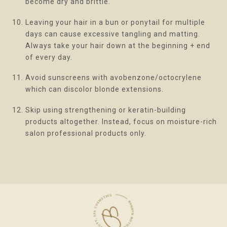
become dry and brittle.
Leaving your hair in a bun or ponytail for multiple
days can cause excessive tangling and matting.
Always take your hair down at the beginning + end
of every day.
Avoid sunscreens with avobenzone/octocrylene
which can discolor blonde extensions.
Skip using strengthening or keratin-building
products altogether. Instead, focus on moisture-rich
salon professional products only.