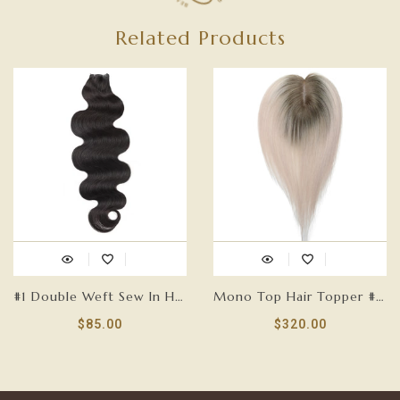
Related Products
#1 Double Weft Sew In Hair Extensions-GENIUS WEFT
Mono Top Hair Topper #T18/60-5.75”x 3.75”
$85.00
$320.00