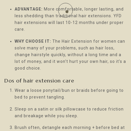
ADVANTAGE:
More comfortable, longer lasting, and
less shedding than traditional hair extensions. YFD
hair extensions will last 10-12 months under proper
care.
WHY CHOOSE IT:
The Hair Extension for women can
solve many of your problems, such as hair loss,
change hairstyle quickly, without a long time and a
lot of money, and it won't hurt your own hair, so it's a
good choice.
Dos of hair extension care
Wear a loose ponytail/bun or braids before going to
bed to prevent tangling.
Sleep on a satin or silk pillowcase to reduce friction
and breakage while you sleep.
Brush often, detangle each morning + before bed at