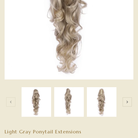
Light Gray Ponytail Extensions