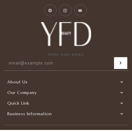
Pinterest
Instagram
YouTube
Enter your email
About Us
Our Company
Quick Link
Business Information
|
Copyright © 2026
YFDBEAUTY-Factory Direct
Powered by