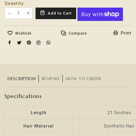
Quantity
Translation missing: en.products.product.decrease
Add to Cart
Translation missing: en.products.product.increas
Print
Wishlist
Compare
DESCRIPTION
REVIEWS
HOW TO ORDER
Specifications
Length
21.5inches
Hair Material
Synthetic Hair