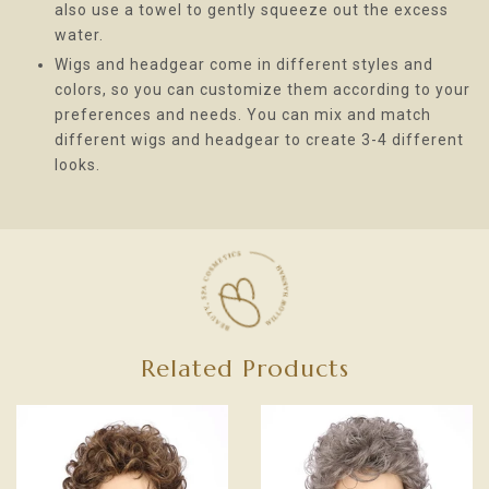
also use a towel to gently squeeze out the excess
water.
Wigs and headgear come in different styles and
colors, so you can customize them according to your
preferences and needs. You can mix and match
different wigs and headgear to create 3-4 different
looks.
Related Products