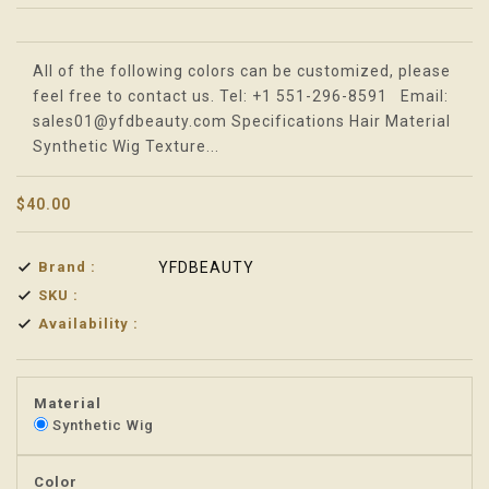
Translation missing: en.products.product.loader_label
All of the following colors can be customized, please
feel free to contact us. Tel: +1 551-296-8591 Email:
sales01@yfdbeauty.com Specifications Hair Material
Synthetic Wig Texture...
$40.00
Brand :
YFDBEAUTY
SKU :
Availability :
Material
Synthetic Wig
Color