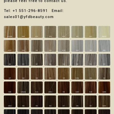
please feel free to contact us.
Tel: +1 551-296-8591 Email:
sales01@yfdbeauty.com