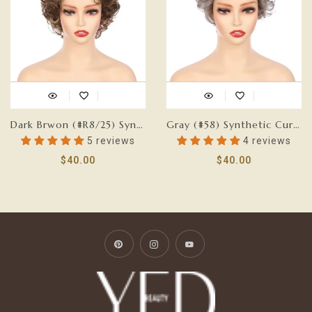
Dark Brwon (#R8/25) Synthetic Short Curly Wig
Gray (#58) Synthetic Curly Wig
5 reviews
4 reviews
$40.00
$40.00
Pinterest
Instagram
YouTube