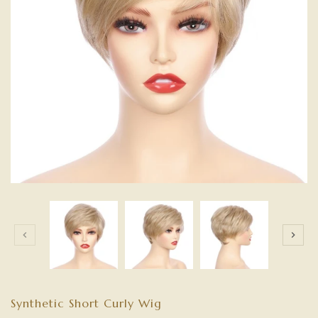
Synthetic Short Curly Wig