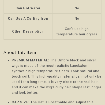
Can Hot Water
No
Can Use A Curling Iron
No
Can't use high
Other Description
temperature hair dryers
About this item
PREMIUM MATERIAL:
The Ombre black and silver
wigs is made of the most realistic kanekalon
synthetic high temperature fibers. Look natural and
touch soft. This high-quality material can not only be
used for a long time, it is very close to the real hair,
and it can make the wig's curly hair shape last longer
and look better.
CAP SIZE:
The Hat is Breathable and Adjustable,