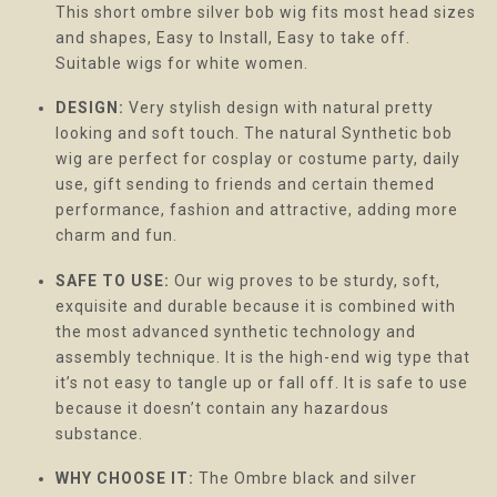
This short ombre silver bob wig fits most head sizes
and shapes, Easy to Install, Easy to take off.
Suitable wigs for white women.
DESIGN:
Very stylish design with natural pretty
looking and soft touch. The natural Synthetic bob
wig are perfect for cosplay or costume party, daily
use, gift sending to friends and certain themed
performance, fashion and attractive, adding more
charm and fun.
SAFE TO USE:
Our wig proves to be sturdy, soft,
exquisite and durable because it is combined with
the most advanced synthetic technology and
assembly technique. It is the high-end wig type that
it’s not easy to tangle up or fall off. It is safe to use
because it doesn’t contain any hazardous
substance.
WHY CHOOSE IT:
The Ombre black and silver