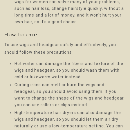
wigs for women can solve many of your problems,
such as hair loss, change hairstyle quickly, without a
long time and a lot of money, and it won't hurt your
own hair, so it's a good choice.
How to care
To use wigs and headgear safely and effectively, you
should follow these precautions:
Hot water can damage the fibers and texture of the
wigs and headgear, so you should wash them with
cold or lukewarm water instead.
Curling irons can melt or burn the wigs and
headgear, so you should avoid using them. If you
want to change the shape of the wigs and headgear,
you can use rollers or clips instead.
High-temperature hair dryers can also damage the
wigs and headgear, so you should let them air dry
naturally or use a low-temperature setting. You can