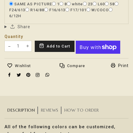
SAME AS PICTURE
1
8
white
23
L60
58
F24/613
R14/88
F16/613
F17/101
W/COCO
6/12H
Share
Quantity
Translation missing: en.products.product.decrease
Add to Cart
Translation missing: en.products.product.increas
Print
Wishlist
Compare
DESCRIPTION
REVIEWS
HOW TO ORDER
All of the following colors can be customized,