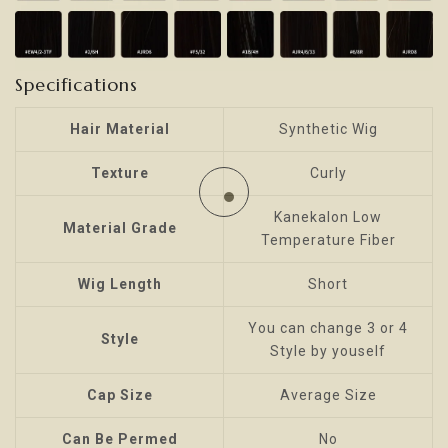
Specifications
Hair Material
Synthetic Wig
Texture
Curly
Kanekalon Low
Material Grade
Temperature Fiber
Wig Length
Short
You can change 3 or 4
Style
Style by youself
Cap Size
Average Size
Can Be Permed
No