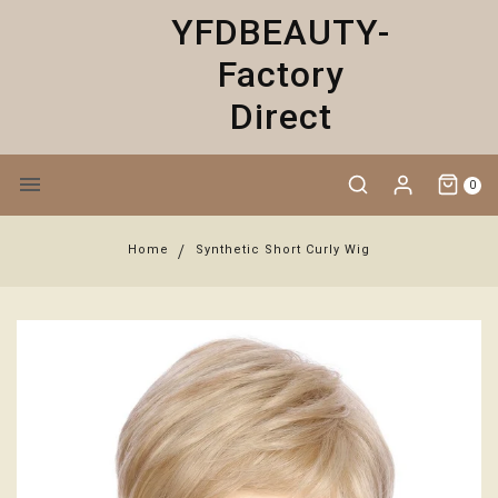
YFDBEAUTY-
Factory
Direct
0
Home
Synthetic Short Curly Wig