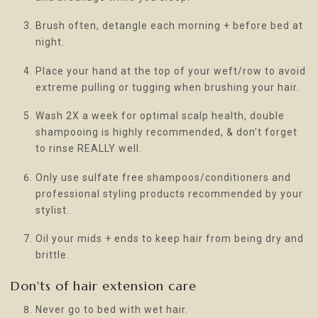
Brush often, detangle each morning + before bed at
night.
Place your hand at the top of your weft/row to avoid
extreme pulling or tugging when brushing your hair.
Wash 2X a week for optimal scalp health, double
shampooing is highly recommended, & don’t forget
to rinse REALLY well.
Only use sulfate free shampoos/conditioners and
professional styling products recommended by your
stylist.
Oil your mids + ends to keep hair from being dry and
brittle.
Don'ts of hair extension care
Never go to bed with wet hair.