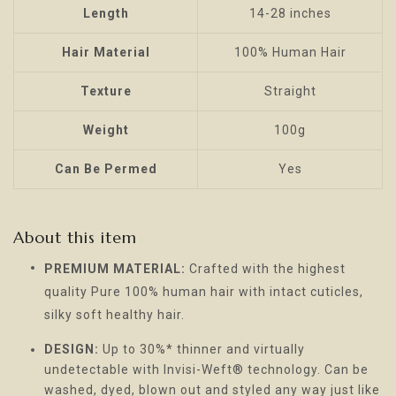
Length
14-28 inches
Hair Material
100% Human Hair
Texture
Straight
Weight
100g
Can Be Permed
Yes
About this item
PREMIUM MATERIAL:
Crafted with the highest
quality Pure 100% human hair with intact cuticles,
silky soft healthy hair.
DESIGN:
Up to 30%* thinner and virtually
undetectable with Invisi-Weft® technology. Can be
washed, dyed, blown out and styled any way just like