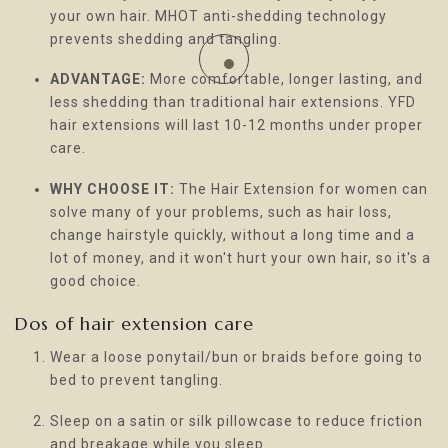
your own hair. MHOT anti-shedding technology
prevents shedding and tangling.
ADVANTAGE:
More comfortable, longer lasting, and
less shedding than traditional hair extensions. YFD
hair extensions will last 10-12 months under proper
care.
WHY CHOOSE IT:
The Hair Extension for women can
solve many of your problems, such as hair loss,
change hairstyle quickly, without a long time and a
lot of money, and it won't hurt your own hair, so it's a
good choice.
Dos of hair extension care
Wear a loose ponytail/bun or braids before going to
bed to prevent tangling.
Sleep on a satin or silk pillowcase to reduce friction
and breakage while you sleep.