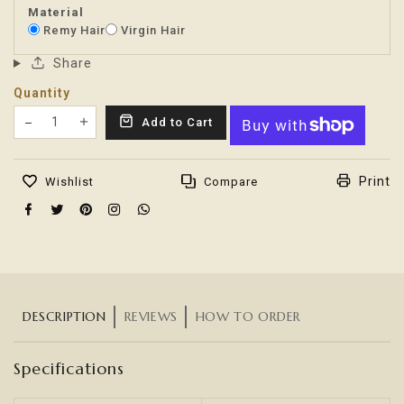
Material
Remy Hair
Virgin Hair
Share
Quantity
Translation missing: en.products.product.decrease
Add to Cart
Translation missing: en.products.product.increas
Print
Wishlist
Compare
DESCRIPTION
REVIEWS
HOW TO ORDER
Specifications