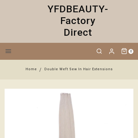
YFDBEAUTY-
Factory
Direct
0
Home
Double Weft Sew In Hair Extensions