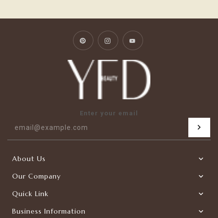
Pinterest
Instagram
YouTube
Enter your email
About Us
Our Company
Quick Link
Business Information