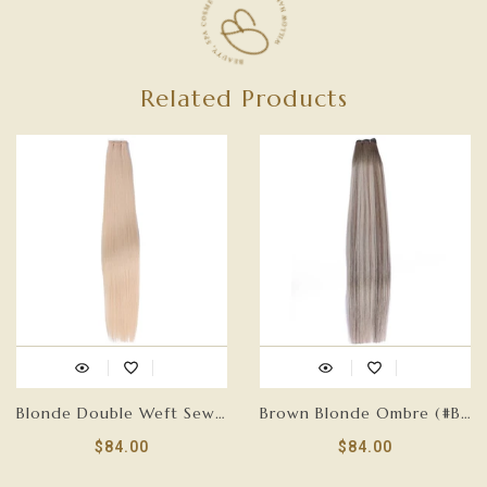
Related Products
Blonde Double Weft Sew In Hair Extensions-FLAT HAIR WEFT
Brown Blonde Ombre (#B7/60A) Double Weft Sew In Hair Extensions-FLAT HAIR WEFT
$84.00
$84.00