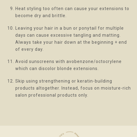
Heat styling too often can cause your extensions to
become dry and brittle.
Leaving your hair in a bun or ponytail for multiple
days can cause excessive tangling and matting.
Always take your hair down at the beginning + end
of every day.
Avoid sunscreens with avobenzone/octocrylene
which can discolor blonde extensions.
Skip using strengthening or keratin-building
products altogether. Instead, focus on moisture-rich
salon professional products only.