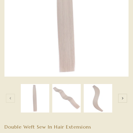
Double Weft Sew In Hair Extensions