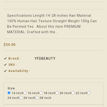
Translation missing: en.products.product.loader_label
Specifications Length 14-28 inches Hair Material
100% Human Hair Texture Straight Weight 100g Can
Be Permed Yes About this item PREMIUM
MATERIAL: Crafted with the...
$54.00
Brand :
YFDBEAUTY
SKU :
Availability :
Size
14 Inch
16 Inch
18 Inch
20 Inch
22 Inch
24 Inch
26 Inch
28 Inch