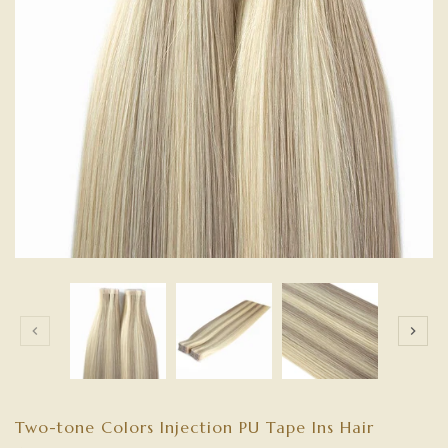
Two-tone Colors Injection PU Tape Ins Hair