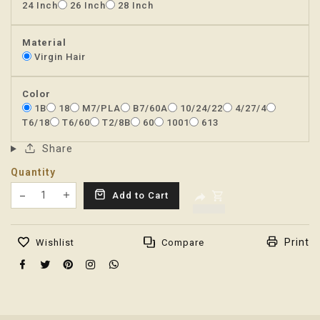
24 Inch
26 Inch
28 Inch
Material
Virgin Hair
Color
1B
18
M7/PLA
B7/60A
10/24/22
4/27/4
T6/18
T6/60
T2/8B
60
1001
613
Share
Quantity
Translation missing: en.products.product.decrease
Add to Cart
Translation missing: en.products.product.increas
Print
Wishlist
Compare