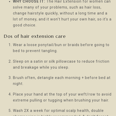
WHY CHOOSE IT:
The Hair Extension for women can
solve many of your problems, such as hair loss,
change hairstyle quickly, without a long time and a
lot of money, and it won't hurt your own hair, so it's a
good choice.
Dos of hair extension care
Wear a loose ponytail/bun or braids before going to
bed to prevent tangling.
Sleep on a satin or silk pillowcase to reduce friction
and breakage while you sleep.
Brush often, detangle each morning + before bed at
night.
Place your hand at the top of your weft/row to avoid
extreme pulling or tugging when brushing your hair.
Wash 2X a week for optimal scalp health, double