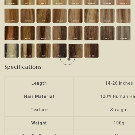
Specifications
Length
14-26 inches
Hair Material
100% Human Ha
Texture
Straight
Weight
100g