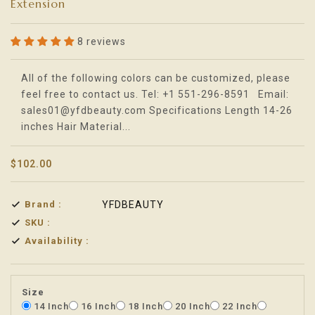
Extension
8 reviews
Translation missing: en.products.product.loader_label
All of the following colors can be customized, please
feel free to contact us. Tel: +1 551-296-8591 Email:
sales01@yfdbeauty.com Specifications Length 14-26
inches Hair Material...
$102.00
Brand :
YFDBEAUTY
SKU :
Availability :
Size
14 Inch
16 Inch
18 Inch
20 Inch
22 Inch