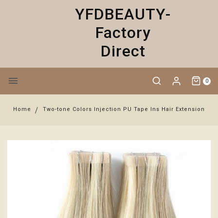
YFDBEAUTY-
Factory
Direct
0
Home
Two-tone Colors Injection PU Tape Ins Hair Extension