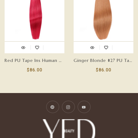
Red PU Tape Ins Human Hair Extensions
Ginger Blonde #27 PU Tape Ins Human Hair Extensions
$86.00
$86.00
Pinterest
Instagram
YouTube