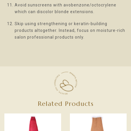
Avoid sunscreens with avobenzone/octocrylene
which can discolor blonde extensions.
Skip using strengthening or keratin-building
products altogether. Instead, focus on moisture-rich
salon professional products only.
Related Products