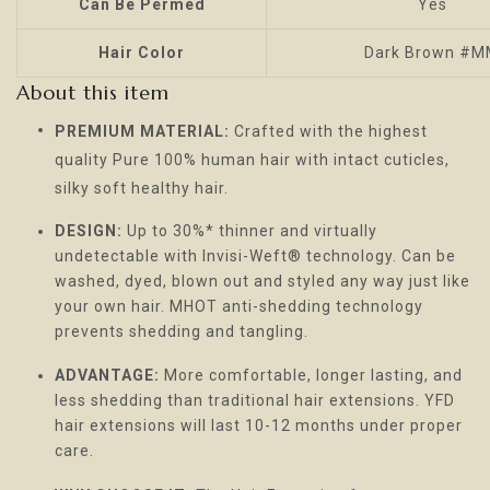
Can Be Permed
Yes
Hair Color
Dark Brown #
About this item
PREMIUM MATERIAL:
Crafted with the highest
quality Pure 100% human hair with intact cuticles,
silky soft healthy hair.
DESIGN:
Up to 30%* thinner and virtually
undetectable with Invisi-Weft® technology. Can be
washed, dyed, blown out and styled any way just like
your own hair. MHOT anti-shedding technology
prevents shedding and tangling.
ADVANTAGE:
More comfortable, longer lasting, and
less shedding than traditional hair extensions. YFD
hair extensions will last 10-12 months under proper
care.