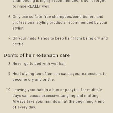
shampooing is highly recommended, & don’t forget
to rinse REALLY well.
Only use sulfate free shampoos/conditioners and
professional styling products recommended by your
stylist.
Oil your mids + ends to keep hair from being dry and
brittle.
Don'ts of hair extension care
Never go to bed with wet hair.
Heat styling too often can cause your extensions to
become dry and brittle.
Leaving your hair in a bun or ponytail for multiple
days can cause excessive tangling and matting.
Always take your hair down at the beginning + end
of every day.