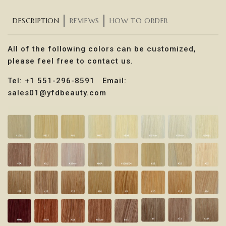
DESCRIPTION
REVIEWS
HOW TO ORDER
All of the following colors can be customized,
please feel free to contact us.
Tel: +1 551-296-8591 Email:
sales01@yfdbeauty.com