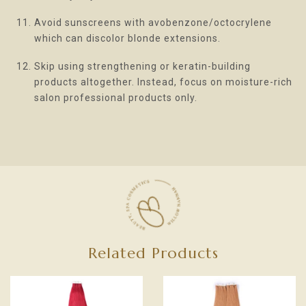
Avoid sunscreens with avobenzone/octocrylene
which can discolor blonde extensions.
Skip using strengthening or keratin-building
products altogether. Instead, focus on moisture-rich
salon professional products only.
Related Products