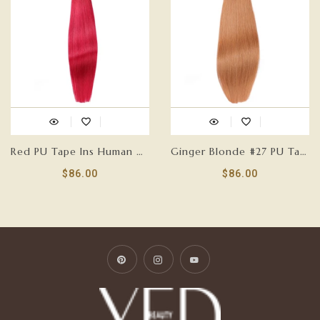
Red PU Tape Ins Human Hair Extensions
Ginger Blonde #27 PU Tape Ins Human Hair Extensions
$86.00
$86.00
Pinterest
Instagram
YouTube