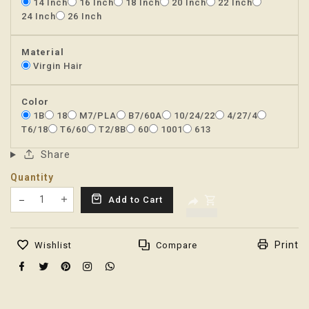
14 Inch
16 Inch
18 Inch
20 Inch
22 Inch
24 Inch
26 Inch
Material
Virgin Hair
Color
1B
18
M7/PLA
B7/60A
10/24/22
4/27/4
T6/18
T6/60
T2/8B
60
1001
613
Share
Quantity
Translation missing: en.products.product.decrease
Add to Cart
Translation missing: en.products.product.increas
Print
Wishlist
Compare