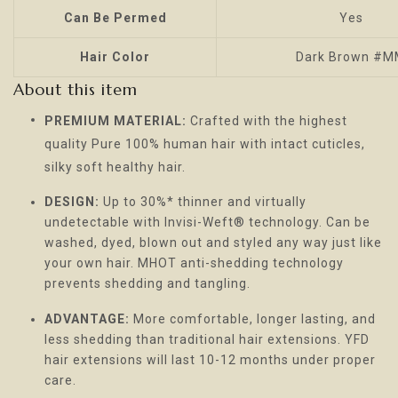
Can Be Permed
Yes
Hair Color
Dark Brown #
About this item
PREMIUM MATERIAL:
Crafted with the highest
quality Pure 100% human hair with intact cuticles,
silky soft healthy hair.
DESIGN:
Up to 30%* thinner and virtually
undetectable with Invisi-Weft® technology. Can be
washed, dyed, blown out and styled any way just like
your own hair. MHOT anti-shedding technology
prevents shedding and tangling.
ADVANTAGE:
More comfortable, longer lasting, and
less shedding than traditional hair extensions. YFD
hair extensions will last 10-12 months under proper
care.