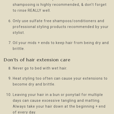
shampooing is highly recommended, & don’t forget
to rinse REALLY well.
Only use sulfate free shampoos/conditioners and
professional styling products recommended by your
stylist.
Oil your mids + ends to keep hair from being dry and
brittle.
Don'ts of hair extension care
Never go to bed with wet hair.
Heat styling too often can cause your extensions to
become dry and brittle.
Leaving your hair in a bun or ponytail for multiple
days can cause excessive tangling and matting.
Always take your hair down at the beginning + end
of every day.