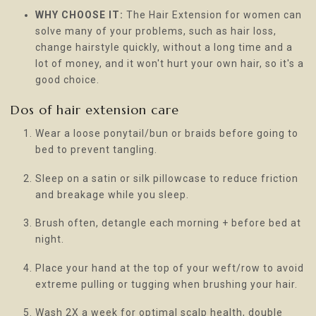
WHY CHOOSE IT:
The Hair Extension for women can
solve many of your problems, such as hair loss,
change hairstyle quickly, without a long time and a
lot of money, and it won't hurt your own hair, so it's a
good choice.
Dos of hair extension care
Wear a loose ponytail/bun or braids before going to
bed to prevent tangling.
Sleep on a satin or silk pillowcase to reduce friction
and breakage while you sleep.
Brush often, detangle each morning + before bed at
night.
Place your hand at the top of your weft/row to avoid
extreme pulling or tugging when brushing your hair.
Wash 2X a week for optimal scalp health, double