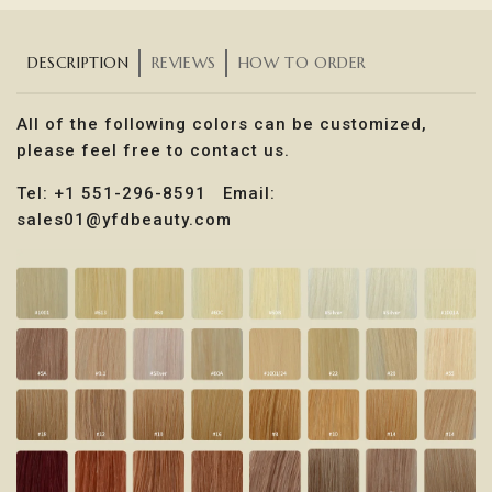
DESCRIPTION
REVIEWS
HOW TO ORDER
All of the following colors can be customized,
please feel free to contact us.
Tel: +1 551-296-8591 Email:
sales01@yfdbeauty.com