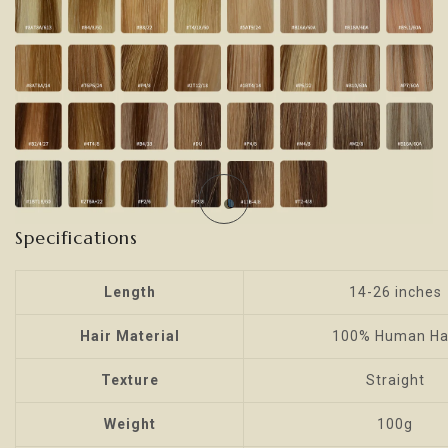
Specifications
Length
14-26 inches
Hair Material
100% Human Ha
Texture
Straight
Weight
100g