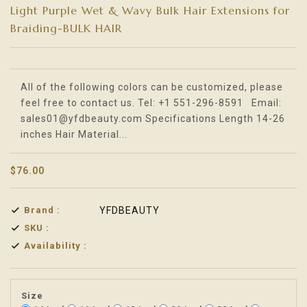
Light Purple Wet & Wavy Bulk Hair Extensions for
Braiding-BULK HAIR
Translation missing: en.products.product.loader_label
All of the following colors can be customized, please
feel free to contact us. Tel: +1 551-296-8591 Email:
sales01@yfdbeauty.com Specifications Length 14-26
inches Hair Material...
$76.00
Brand :
YFDBEAUTY
SKU :
Availability :
Size