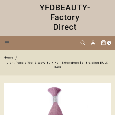
YFDBEAUTY-
Factory
Direct
0
Home
Light Purple Wet & Wavy Bulk Hair Extensions for Braiding-BULK
HAIR