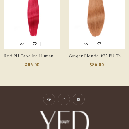
Red PU Tape Ins Human Hair Extensions
Ginger Blonde #27 PU Tape Ins Human Hair Extensions
$86.00
$86.00
Pinterest
Instagram
YouTube