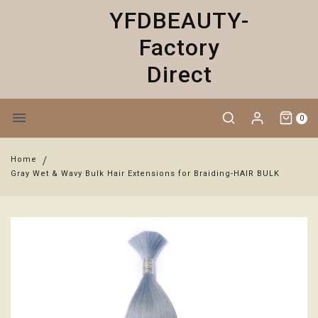
YFDBEAUTY-
Factory
Direct
0
Home
Gray Wet & Wavy Bulk Hair Extensions for Braiding-HAIR BULK