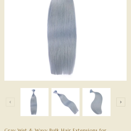
Gray Wet & Wavy Bulk Hair Extensions for