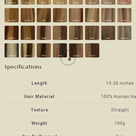
Specifications
Length
14-26 inches
Hair Material
100% Human Ha
Texture
Straight
Weight
100g