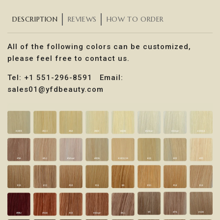
DESCRIPTION
REVIEWS
HOW TO ORDER
All of the following colors can be customized,
please feel free to contact us.
Tel: +1 551-296-8591 Email:
sales01@yfdbeauty.com