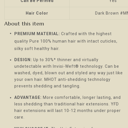
Can Be Permed
Yes
Hair Color
Dark Brown #
About this item
PREMIUM MATERIAL:
Crafted with the highest
quality Pure 100% human hair with intact cuticles,
silky soft healthy hair.
DESIGN:
Up to 30%* thinner and virtually
undetectable with Invisi-Weft® technology. Can be
washed, dyed, blown out and styled any way just like
your own hair. MHOT anti-shedding technology
prevents shedding and tangling.
ADVANTAGE:
More comfortable, longer lasting, and
less shedding than traditional hair extensions. YFD
hair extensions will last 10-12 months under proper
care.