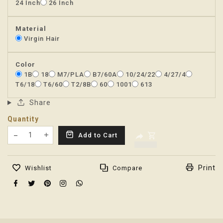
24 Inch
26 Inch
Material
Virgin Hair
Color
1B
18
M7/PLA
B7/60A
10/24/22
4/27/4
T6/18
T6/60
T2/8B
60
1001
613
Share
Quantity
Translation missing: en.products.product.decrease
Add to Cart
Translation missing: en.products.product.increas
Print
Wishlist
Compare