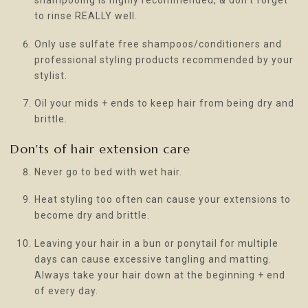
shampooing is highly recommended, & don’t forget
to rinse REALLY well.
Only use sulfate free shampoos/conditioners and
professional styling products recommended by your
stylist.
Oil your mids + ends to keep hair from being dry and
brittle.
Don'ts of hair extension care
Never go to bed with wet hair.
Heat styling too often can cause your extensions to
become dry and brittle.
Leaving your hair in a bun or ponytail for multiple
days can cause excessive tangling and matting.
Always take your hair down at the beginning + end
of every day.