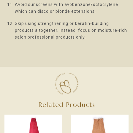
Avoid sunscreens with avobenzone/octocrylene
which can discolor blonde extensions.
Skip using strengthening or keratin-building
products altogether. Instead, focus on moisture-rich
salon professional products only.
Related Products