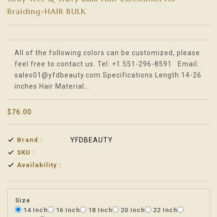
Braiding-HAIR BULK
Translation missing: en.products.product.loader_label
All of the following colors can be customized, please
feel free to contact us. Tel: +1 551-296-8591 Email:
sales01@yfdbeauty.com Specifications Length 14-26
inches Hair Material...
$76.00
Brand :
YFDBEAUTY
SKU :
Availability :
Size
14 Inch
16 Inch
18 Inch
20 Inch
22 Inch