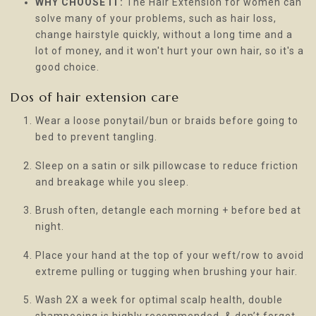
WHY CHOOSE IT:
The Hair Extension for women can
solve many of your problems, such as hair loss,
change hairstyle quickly, without a long time and a
lot of money, and it won't hurt your own hair, so it's a
good choice.
Dos of hair extension care
Wear a loose ponytail/bun or braids before going to
bed to prevent tangling.
Sleep on a satin or silk pillowcase to reduce friction
and breakage while you sleep.
Brush often, detangle each morning + before bed at
night.
Place your hand at the top of your weft/row to avoid
extreme pulling or tugging when brushing your hair.
Wash 2X a week for optimal scalp health, double