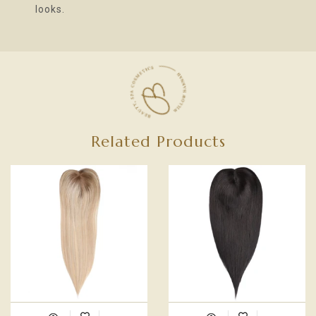
looks.
Related Products