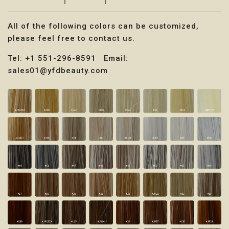
All of the following colors can be customized,
please feel free to contact us.
Tel: +1 551-296-8591 Email:
sales01@yfdbeauty.com