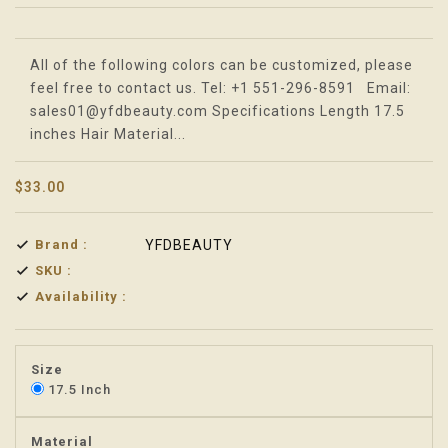
Translation missing: en.products.product.loader_label
All of the following colors can be customized, please
feel free to contact us. Tel: +1 551-296-8591 Email:
sales01@yfdbeauty.com Specifications Length 17.5
inches Hair Material...
$33.00
Brand :
YFDBEAUTY
SKU :
Availability :
Size
17.5 Inch
Material