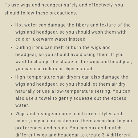
To use wigs and headgear safely and effectively, you
should follow these precautions:
Hot water can damage the fibers and texture of the
wigs and headgear, so you should wash them with
cold or lukewarm water instead.
Curling irons can melt or burn the wigs and
headgear, so you should avoid using them. If you
want to change the shape of the wigs and headgear,
you can use rollers or clips instead.
High-temperature hair dryers can also damage the
wigs and headgear, so you should let them air dry
naturally or use a low-temperature setting. You can
also use a towel to gently squeeze out the excess
water.
Wigs and headgear come in different styles and
colors, so you can customize them according to your
preferences and needs. You can mix and match
different wigs and headgear to create 3-4 different