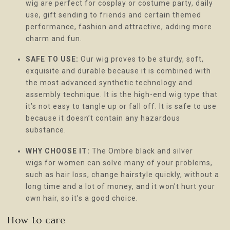
wig are perfect for cosplay or costume party, daily
use, gift sending to friends and certain themed
performance, fashion and attractive, adding more
charm and fun.
SAFE TO USE:
Our wig proves to be sturdy, soft,
exquisite and durable because it is combined with
the most advanced synthetic technology and
assembly technique. It is the high-end wig type that
it’s not easy to tangle up or fall off. It is safe to use
because it doesn’t contain any hazardous
substance.
WHY CHOOSE IT:
The Ombre black and silver
wigs for women can solve many of your problems,
such as hair loss, change hairstyle quickly, without a
long time and a lot of money, and it won't hurt your
own hair, so it's a good choice.
How to care