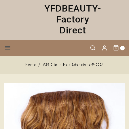
YFDBEAUTY-
Factory
Direct
0
Home
#29 Clip In Hair Extensions-P-0024