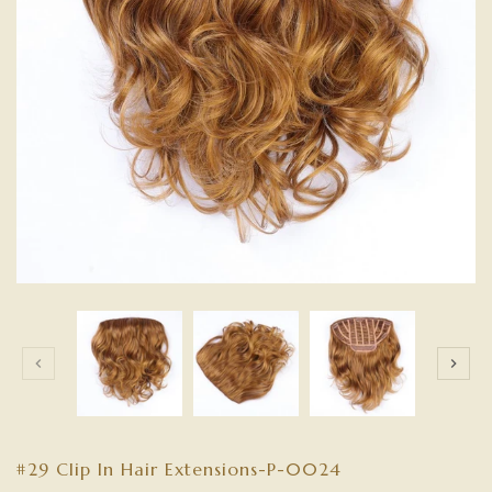
#29 Clip In Hair Extensions-P-0024