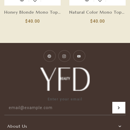
Honey Blonde Mono Top Hair Topper
Natural Color Mono Top Hair Topper
$40.00
$40.00
Pinterest
Instagram
YouTube
Enter your email
About Us