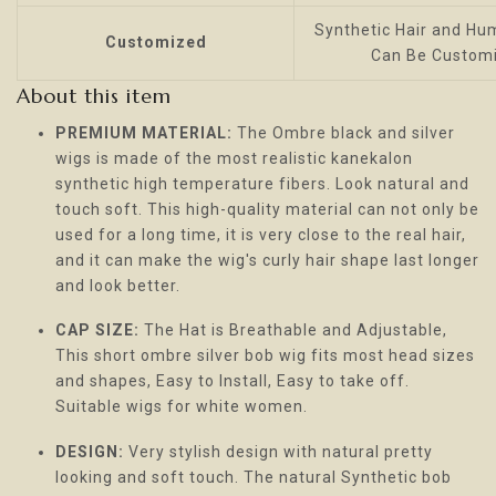
Synthetic Hair and Hum
Customized
Can Be Custom
About this item
PREMIUM MATERIAL:
The Ombre black and silver
wigs is made of the most realistic kanekalon
synthetic high temperature fibers. Look natural and
touch soft. This high-quality material can not only be
used for a long time, it is very close to the real hair,
and it can make the wig's curly hair shape last longer
and look better.
CAP SIZE:
The Hat is Breathable and Adjustable,
This short ombre silver bob wig fits most head sizes
and shapes, Easy to Install, Easy to take off.
Suitable wigs for white women.
DESIGN:
Very stylish design with natural pretty
looking and soft touch. The natural Synthetic bob