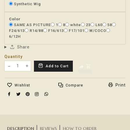
Synthetic Wig
Color
SAME AS PICTURE
1
8
white
23
L60
58
F24/613
R14/88
F16/613
F17/101
W/COCO
6/12H
Share
Quantity
Translation missing: en.products.product.decrease
Add to Cart
Translation missing: en.products.product.increas
Print
Wishlist
Compare
DESCRIPTION
REVIEWS
HOW TO ORDER