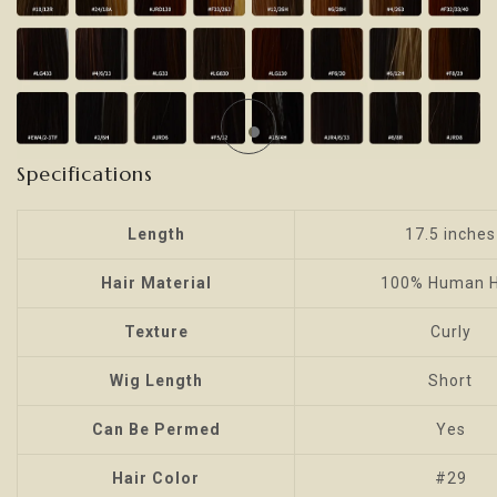
Specifications
Length
17.5 inches
Hair Material
100% Human H
Texture
Curly
Wig Length
Short
Can Be Permed
Yes
Hair Color
#29