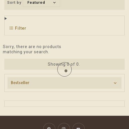
Sort by
Featured
Filter
Sorry, there are no products
matching your search.
Showing
0
of 0.
Bestseller
Pinterest
Instagram
YouTube