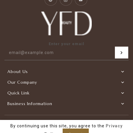
Enter your email
About Us
Our Company
Quick Link
Business Information
|
Copyright © 2026
YFDBEAUTY-Factory Direct
Powered by
By continuing use this site, you agree to the
Privacy
Shopify