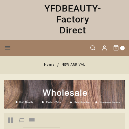
YFDBEAUTY-
Factory
Direct
0
Home
NEW ARRIVAL